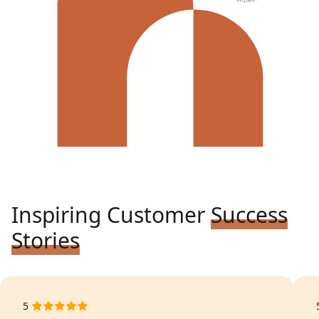
Inspiring Customer
Success
Stories
5