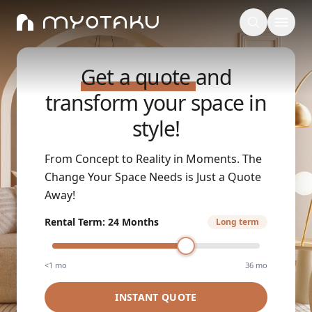
Get a quote
and
transform your space in
style!
From Concept to Reality in Moments. The
Change Your Space Needs is Just a Quote
Away!
Rental Term
:
24 Months
Long term
<1 mo
36 mo
INSTANT QUOTE