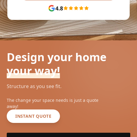
4.8
Design your home
your way!
Structure as you see fit.
The change your space needs is just a quote
away!
INSTANT QUOTE