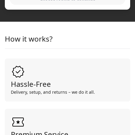
How it works?
Hassle-Free
Delivery, setup, and returns – we do it all.
Premium Service