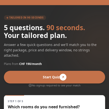
TAILORED IN 90 SECONDS
5 questions.
90 seconds.
Your tailored plan.
Answer a few quick questions and we'll match you to the
right package, price and delivery window, no strings
attached.
Plans from
CHF 190/month
Start Quiz
No signup required to see your match
STEP 1 OF 5
Which rooms do you need furnished?