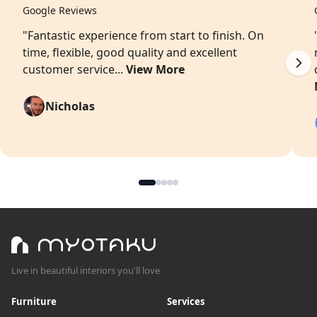
Google Reviews
"Fantastic experience from start to finish. On
time, flexible, good quality and excellent
customer service...
View More
Nicholas
Live in beautiful interiors you'll love
Furniture
Services