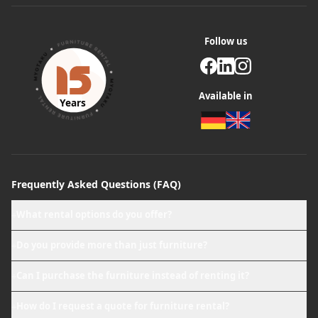
Follow us
Available in
Years
Frequently Asked Questions (FAQ)
What rental options do you offer?
+
Do you provide more than just furniture?
+
Can I purchase the furniture instead of renting it?
+
How do I request a quote for furniture rental?
+