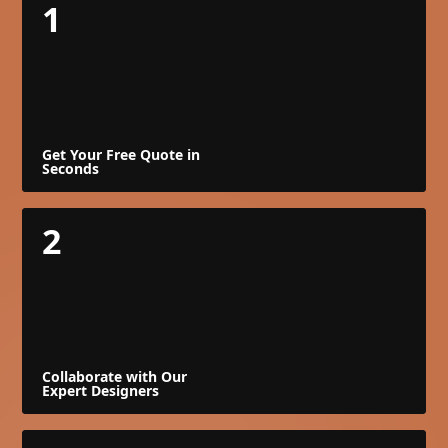
1
Get Your Free Quote in
Seconds
2
Collaborate with Our
Expert Designers