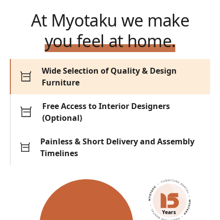
At Myotaku we make
you feel at home.
Wide Selection of Quality & Design
Furniture
Free Access to Interior Designers
(Optional)
Painless & Short Delivery and Assembly
Timelines
Years