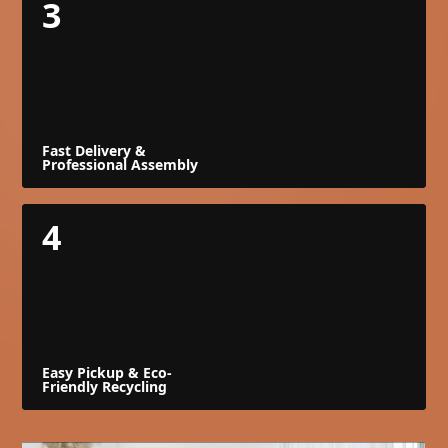
3
Fast Delivery &
Professional Assembly
4
Easy Pickup & Eco-
Friendly Recycling