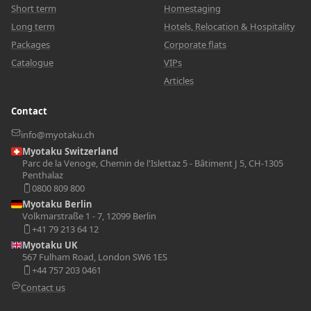
Short term
Homestaging
Long term
Hotels, Relocation & Hospitality
Packages
Corporate flats
Catalogue
VIPs
Articles
Contact
info@myotaku.ch
Myotaku Switzerland
Parc de la Venoge, Chemin de l'Islettaz 5 - Bâtiment J 5, CH-1305
Penthalaz
0800 809 800
Myotaku Berlin
Volkmarstraße 1 - 7, 12099 Berlin
+41 79 213 64 12
Myotaku UK
567 Fulham Road, London SW6 1ES
+44 757 203 0461
Contact us