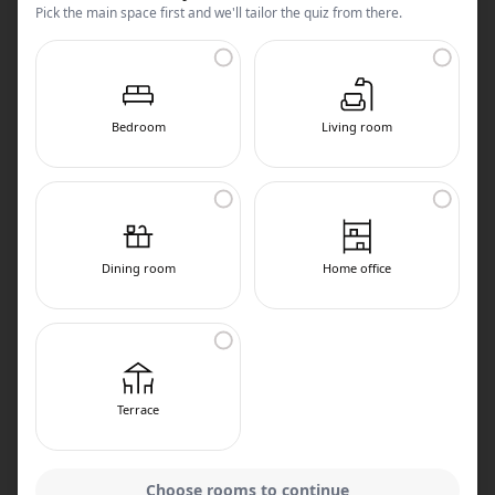
Pick the main space first and we'll tailor the quiz from there.
Bedroom
Living room
Dining room
Home office
Terrace
Choose rooms to continue