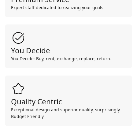
Expert staff dedicated to realizing your goals.
You Decide
You Decide: Buy, rent, exchange, replace, return.
Quality Centric
Exceptional design and superior quality, surprisingly
Budget Friendly