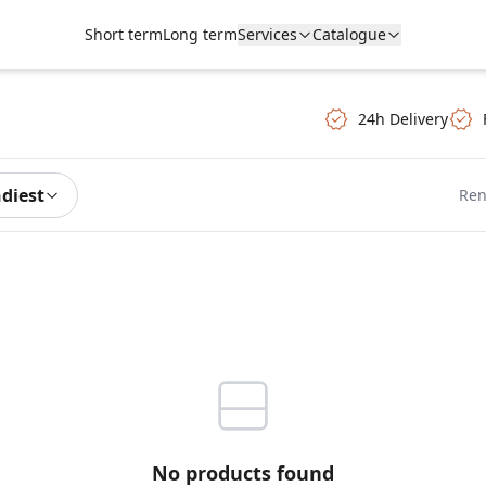
Short term
Long term
Services
Catalogue
24h Delivery
ndiest
Ren
No products found