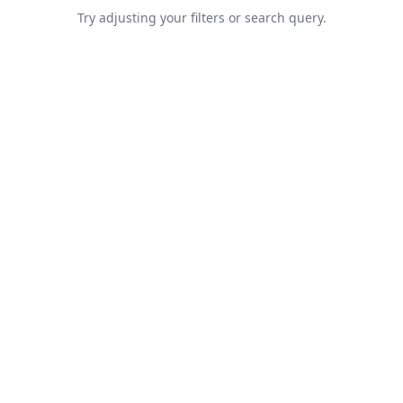
Try adjusting your filters or search query.