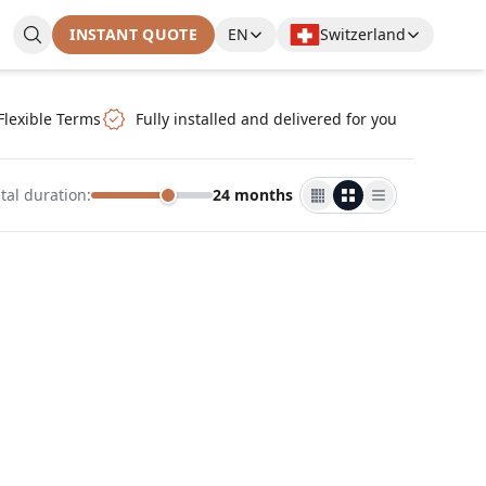
INSTANT QUOTE
EN
Switzerland
Flexible Terms
Fully installed and delivered for you
tal duration
:
24 months