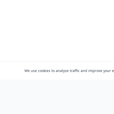
We use cookies to analyse traffic and improve your 