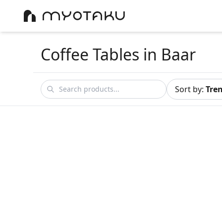
Coffee Tables
in Baar
Sort by
:
Tre