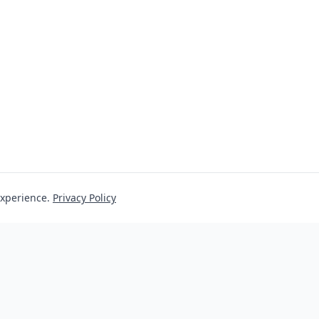
experience.
Privacy Policy