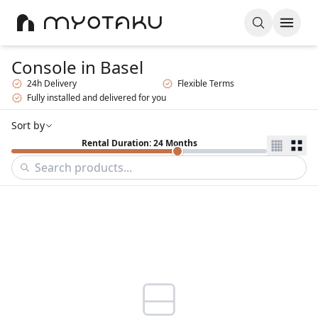
Console
in Basel
24h Delivery
Flexible Terms
Fully installed and delivered for you
Sort by
Rental Duration: 24 Months