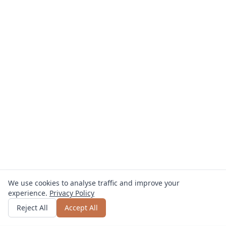
We use cookies to analyse traffic and improve your
experience.
Privacy Policy
Get quote
or call
0800 809 800
Reject All
Accept All