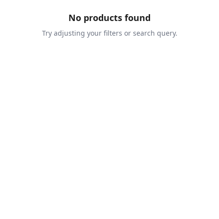
No products found
Try adjusting your filters or search query.