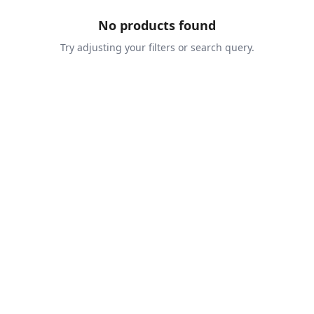
No products found
Try adjusting your filters or search query.