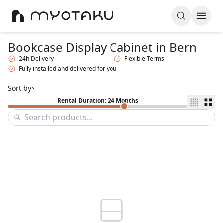
Bookcase Display Cabinet
in Bern
24h Delivery
Flexible Terms
Fully installed and delivered for you
Sort by
Rental Duration: 24 Months