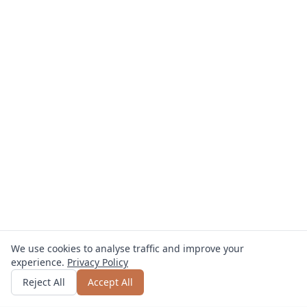
We use cookies to analyse traffic and improve your
experience.
Privacy Policy
Get quote
or call
0800 809 800
Reject All
Accept All