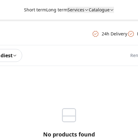
Short term
Long term
Services
Catalogue
24h Delivery
ndiest
Ren
No products found