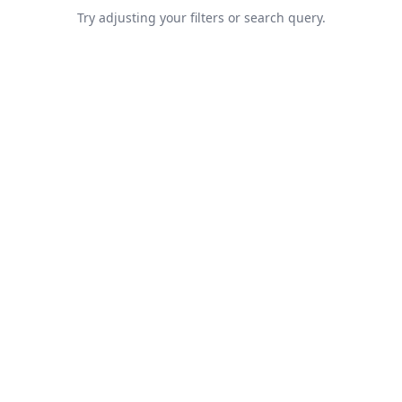
Try adjusting your filters or search query.