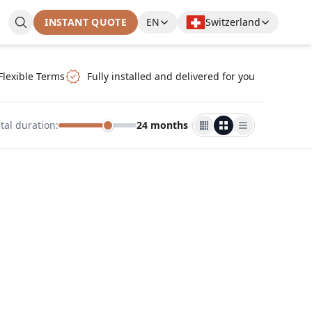
INSTANT QUOTE
EN
Switzerland
Flexible Terms
Fully installed and delivered for you
tal duration
:
24 months