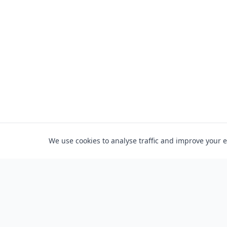
We use cookies to analyse traffic and improve your 