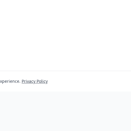
experience.
Privacy Policy