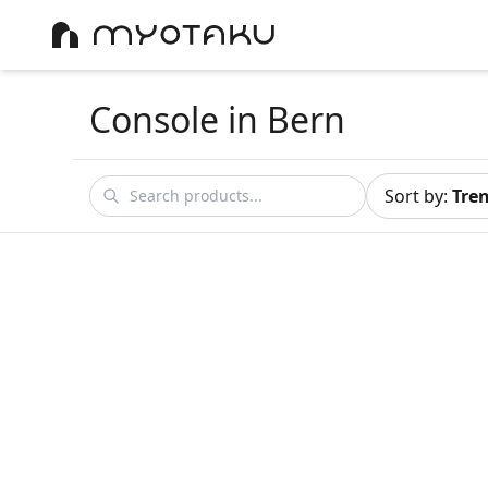
Console
in Bern
Sort by
:
Tre