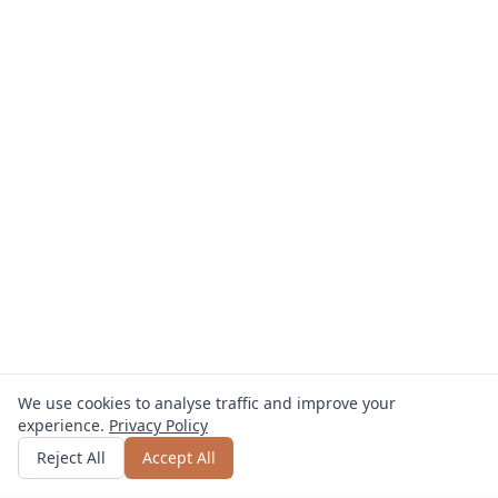
We use cookies to analyse traffic and improve your
experience.
Privacy Policy
Get quote
or call
0800 809 800
Reject All
Accept All