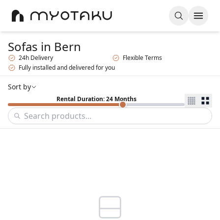
Sofas
in Bern
24h Delivery
Flexible Terms
Fully installed and delivered for you
Sort by
Rental Duration: 24 Months