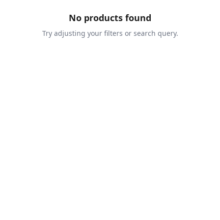
No products found
Try adjusting your filters or search query.