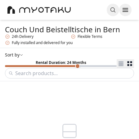
Couch Und Beistelltische
in Bern
24h Delivery
Flexible Terms
Fully installed and delivered for you
Sort by
Rental Duration: 24 Months