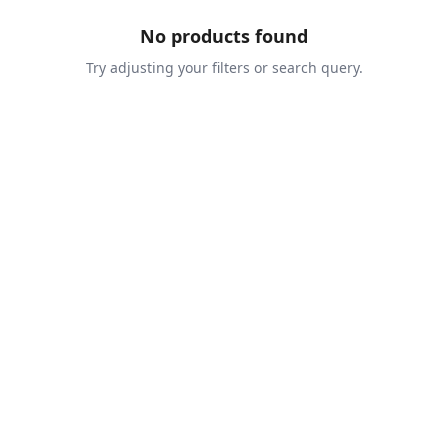
No products found
Try adjusting your filters or search query.