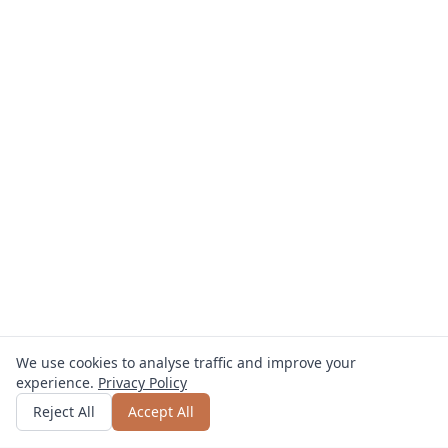
We use cookies to analyse traffic and improve your
experience.
Privacy Policy
Get quote
or call
0800 809 800
Reject All
Accept All