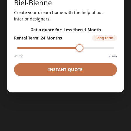
Biel-Bienne
Create your dream home with the help of our
interior designers!
Get a quote for:
Less then 1 Month
Rental Term
:
24 Months
Long term
<1 mo
36 mo
INSTANT QUOTE