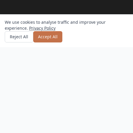
We use cookies to analyse traffic and improve your
experience.
Privacy Policy
Get quote
or call
0800 809 800
Reject All
Accept All
How it works?
Hassle-Free
Delivery, setup, and returns – we do it all.