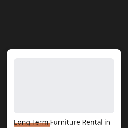
Long Term
Furniture Rental
in