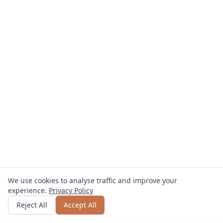
We use cookies to analyse traffic and improve your
experience.
Privacy Policy
Get quote
or call
0800 809 800
Reject All
Accept All