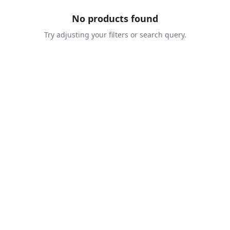
No products found
Try adjusting your filters or search query.