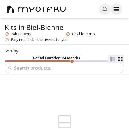
Kits
in Biel-Bienne
24h Delivery
Flexible Terms
Fully installed and delivered for you
Sort by
Rental Duration: 24 Months