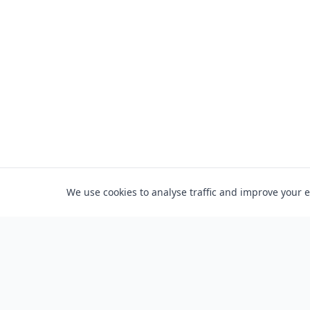
We use cookies to analyse traffic and improve your 