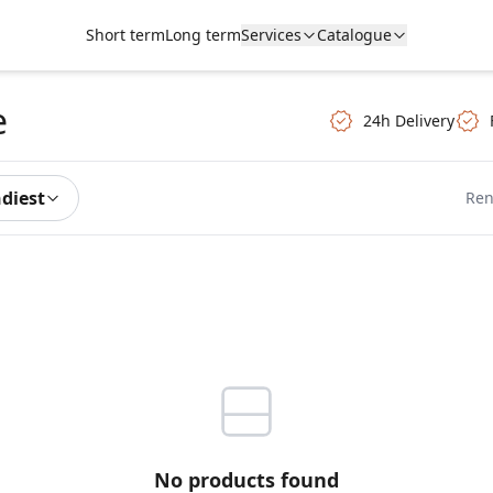
Short term
Long term
Services
Catalogue
e
24h Delivery
ndiest
Ren
No products found