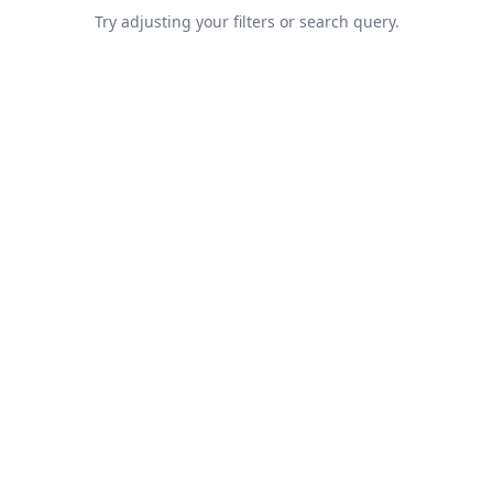
Try adjusting your filters or search query.