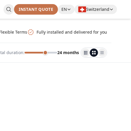
INSTANT QUOTE
EN
Switzerland
Flexible Terms
Fully installed and delivered for you
tal duration
:
24 months