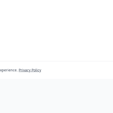
experience.
Privacy Policy