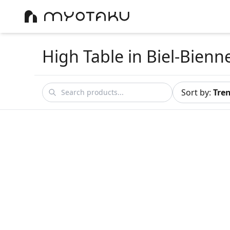
High Table
in Biel-Bienn
Sort by
:
Tre