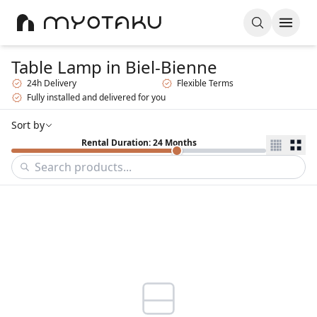
Table Lamp
in Biel-Bienne
24h Delivery
Flexible Terms
Fully installed and delivered for you
Sort by
Rental Duration: 24 Months