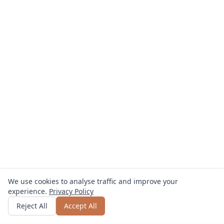
We use cookies to analyse traffic and improve your
experience.
Privacy Policy
Get quote
or call
0800 809 800
Reject All
Accept All