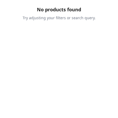
No products found
Try adjusting your filters or search query.