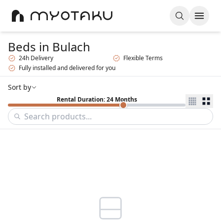
Beds
in Bulach
24h Delivery
Flexible Terms
Fully installed and delivered for you
Sort by
Rental Duration: 24 Months