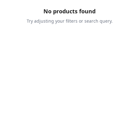
No products found
Try adjusting your filters or search query.