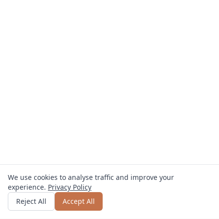
We use cookies to analyse traffic and improve your
experience.
Privacy Policy
Get quote
or call
0800 809 800
Reject All
Accept All