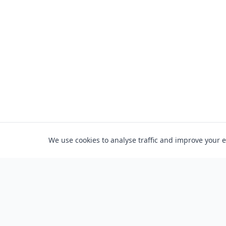
We use cookies to analyse traffic and improve your 