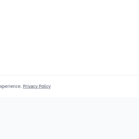
experience.
Privacy Policy