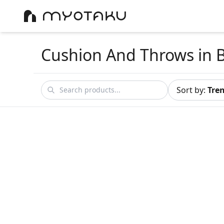
Cushion And Throws
in 
Sort by
:
Tre