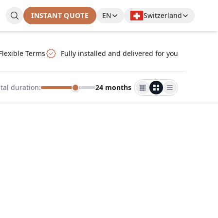
INSTANT QUOTE
EN
Switzerland
Flexible Terms
Fully installed and delivered for you
tal duration
:
24 months