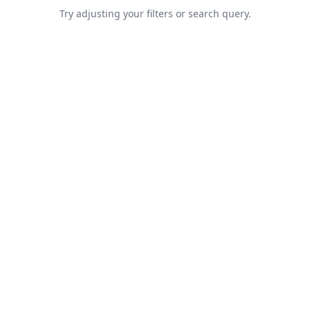
Try adjusting your filters or search query.