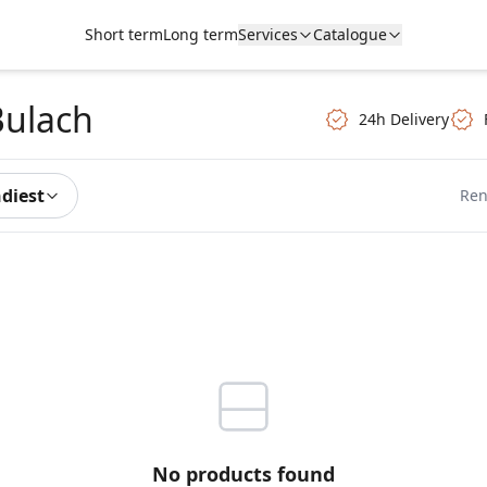
Short term
Long term
Services
Catalogue
Bulach
24h Delivery
ndiest
Ren
No products found