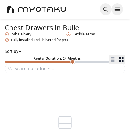
Chest Drawers
in Bulle
24h Delivery
Flexible Terms
Fully installed and delivered for you
Sort by
Rental Duration: 24 Months