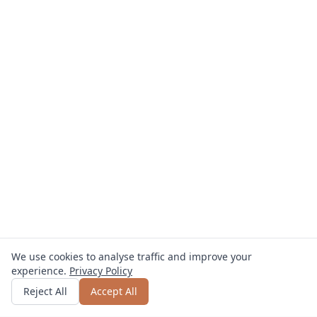
We use cookies to analyse traffic and improve your
experience.
Privacy Policy
Get quote
or call
0800 809 800
Reject All
Accept All