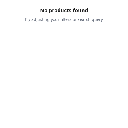
No products found
Try adjusting your filters or search query.