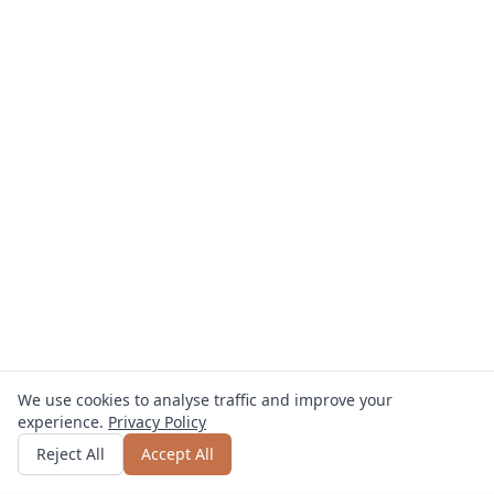
We use cookies to analyse traffic and improve your
experience.
Privacy Policy
Get quote
or call
0800 809 800
Reject All
Accept All