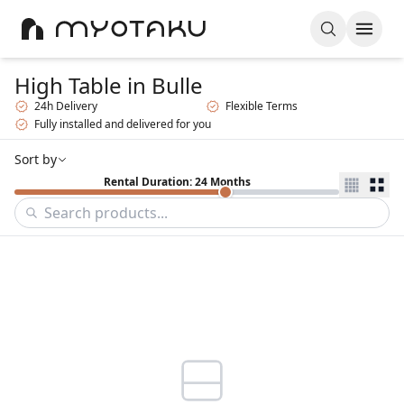
High Table
in Bulle
24h Delivery
Flexible Terms
Fully installed and delivered for you
Sort by
Rental Duration: 24 Months