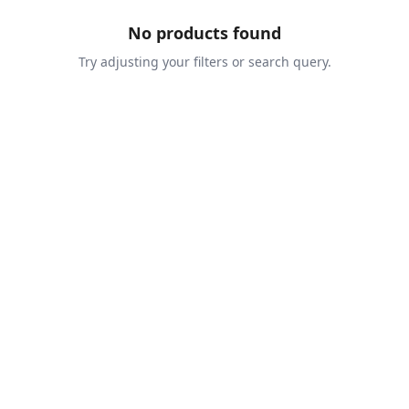
No products found
Try adjusting your filters or search query.