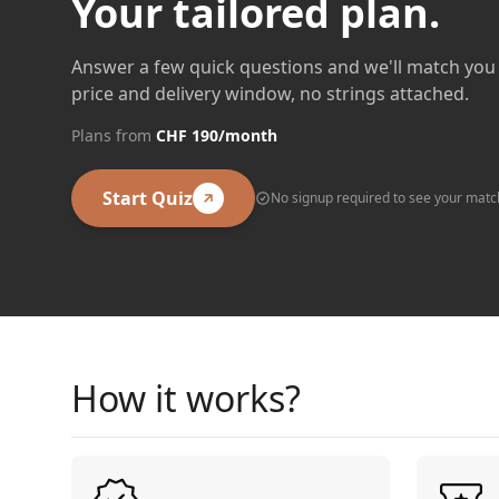
Your tailored plan.
Answer a few quick questions and we'll match you 
price and delivery window, no strings attached.
Plans from
CHF 190/month
Start Quiz
No signup required to see your matc
How it works?