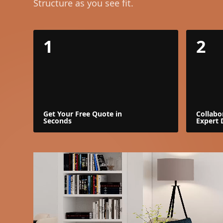
Structure as you see fit.
1
2
Get Your Free Quote in
Collabo
Seconds
Expert 