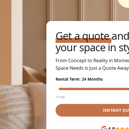
Get a quote
and
your space in st
From Concept to Reality in Mome
Space Needs is Just a Quote Away
Rental Term
:
24 Months
<1 mo
INSTANT Q