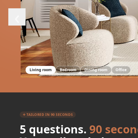
‹
Living room
Bedroom
Dining room
Office
TAILORED IN 90 SECONDS
5 questions.
90 secon