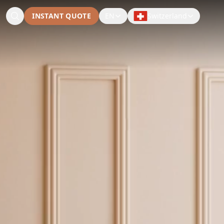
INSTANT QUOTE
EN
Switzerland