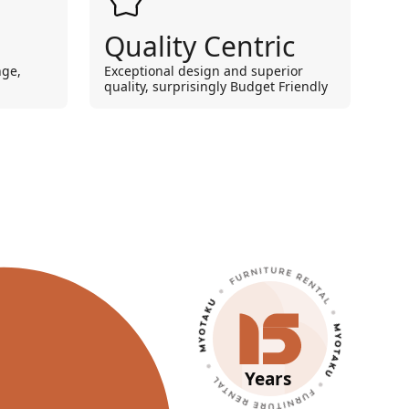
Quality Centric
nge,
Exceptional design and superior
quality, surprisingly Budget Friendly
Years