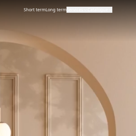
Short term
Long term
Services
Catalogue