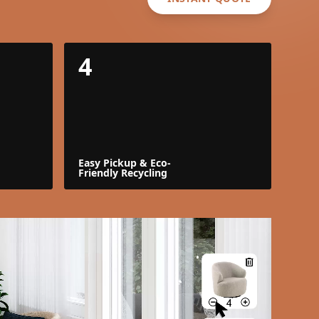
4
Easy Pickup & Eco-
Friendly Recycling