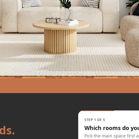
STEP 1 OF 5
ds.
Which rooms do yo
Pick the main space first a