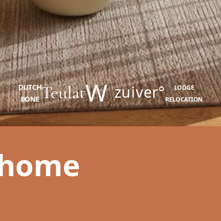
W
Teulat
zuiver°
DUTCH
LODGE
BONE
RELOCATION
 home