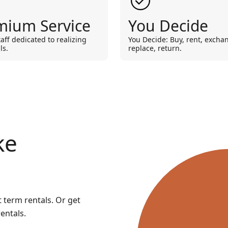
mium Service
You Decide
taff dedicated to realizing
You Decide: Buy, rent, excha
ls.
replace, return.
ke
t term rentals. Or get
entals.