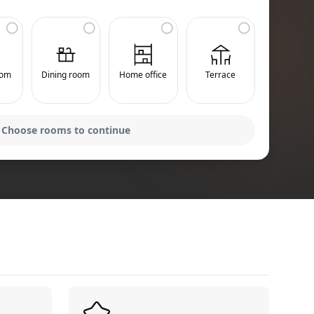
oom
Dining room
Home office
Terrace
Choose rooms to continue