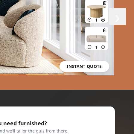
›
INSTANT QUOTE
u need furnished?
nd we'll tailor the quiz from there.