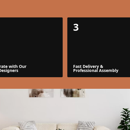
3
rate with Our
Fast Delivery &
Designers
Professional Assembly