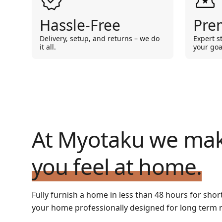
Hassle-Free
Pre
Delivery, setup, and returns – we do
Expert s
it all.
your goa
At Myotaku we ma
you feel at home.
Fully furnish a home in less than 48 hours for shor
your home professionally designed for long term r