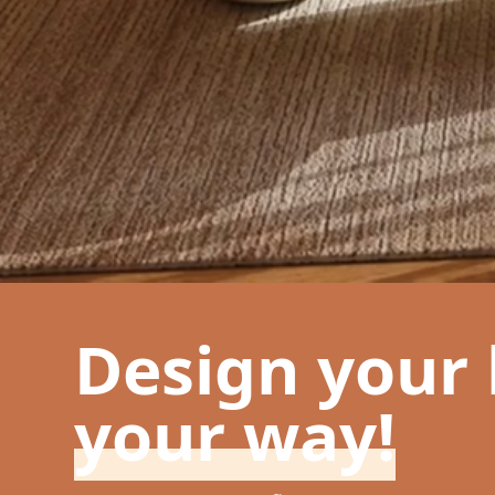
Design your
your way!