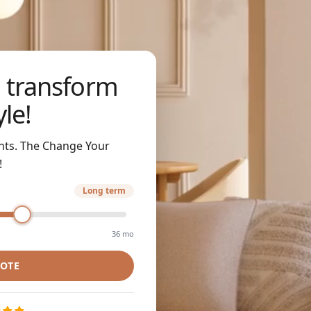
 transform
yle!
nts. The Change Your
!
Long term
36 mo
UOTE