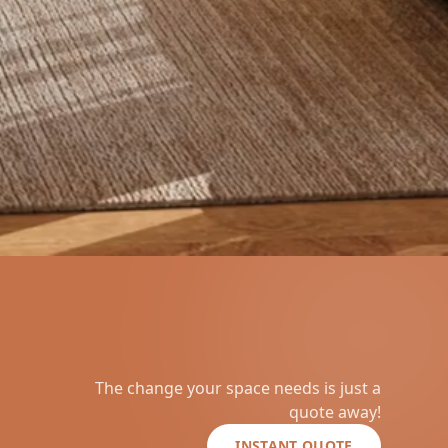
The change your space needs is just a
quote away!
INSTANT QUOTE