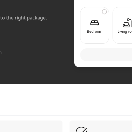
to the right package,
Bedroom
Living r
h