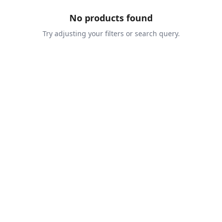
No products found
Try adjusting your filters or search query.