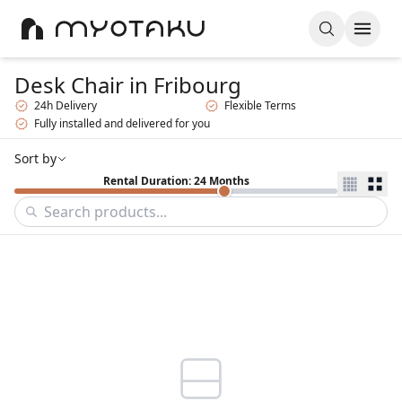
Desk Chair
in Fribourg
24h Delivery
Flexible Terms
Fully installed and delivered for you
Sort by
Rental Duration: 24 Months