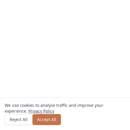
We use cookies to analyse traffic and improve your
experience.
Privacy Policy
Get quote
or call
0800 809 800
Reject All
Accept All