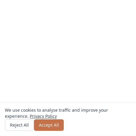
We use cookies to analyse traffic and improve your
experience.
Privacy Policy
Get quote
or call
0800 809 800
Reject All
Accept All