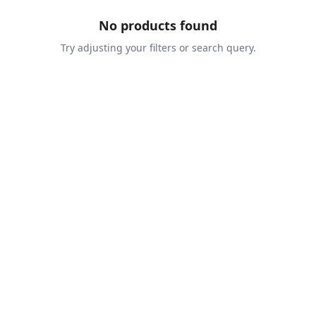
No products found
Try adjusting your filters or search query.