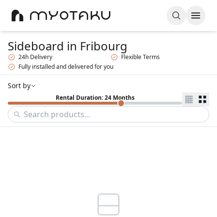
Sideboard
in Fribourg
24h Delivery
Flexible Terms
Fully installed and delivered for you
Sort by
Rental Duration: 24 Months