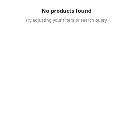
No products found
Try adjusting your filters or search query.