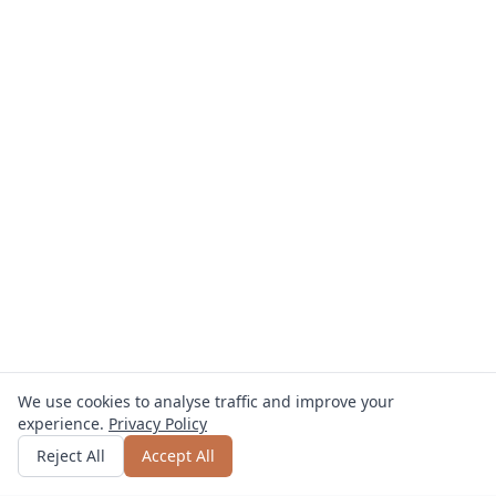
We use cookies to analyse traffic and improve your
experience.
Privacy Policy
Get quote
or call
0800 809 800
Reject All
Accept All