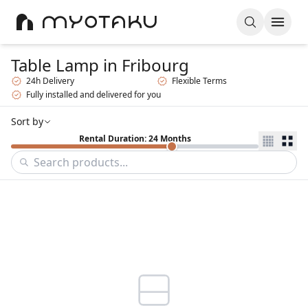
Table Lamp
in Fribourg
24h Delivery
Flexible Terms
Fully installed and delivered for you
Sort by
Rental Duration: 24 Months