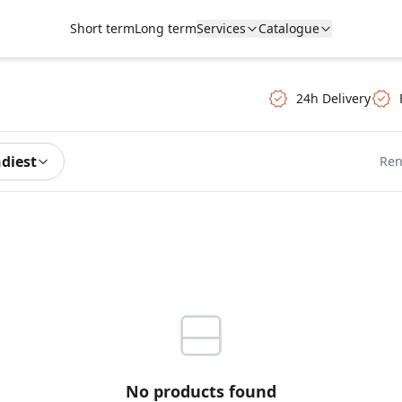
Short term
Long term
Services
Catalogue
24h Delivery
ndiest
Ren
No products found