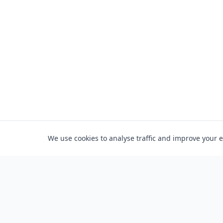
We use cookies to analyse traffic and improve your 