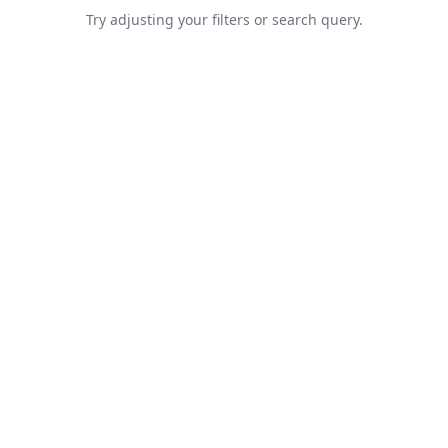
Try adjusting your filters or search query.