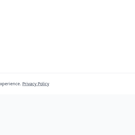
experience.
Privacy Policy