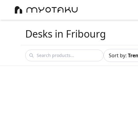
Desks
in Fribourg
Sort by
:
Tre