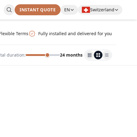
INSTANT QUOTE
EN
Switzerland
Flexible Terms
Fully installed and delivered for you
tal duration
:
24 months