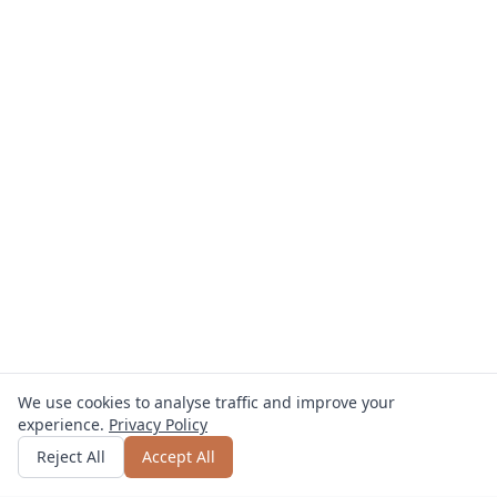
We use cookies to analyse traffic and improve your
experience.
Privacy Policy
Get quote
or call
0800 809 800
Reject All
Accept All