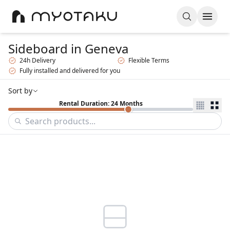
Sideboard
in Geneva
24h Delivery
Flexible Terms
Fully installed and delivered for you
Sort by
Rental Duration: 24 Months