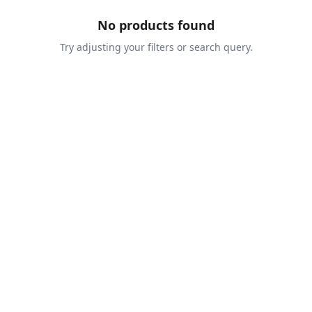
No products found
Try adjusting your filters or search query.