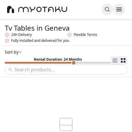
Tv Tables
in Geneva
24h Delivery
Flexible Terms
Fully installed and delivered for you
Sort by
Rental Duration: 24 Months