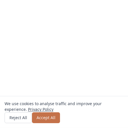
We use cookies to analyse traffic and improve your
experience.
Privacy Policy
Get quote
or call
0800 809 800
Reject All
Accept All