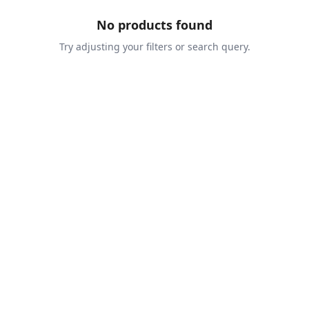
No products found
Try adjusting your filters or search query.