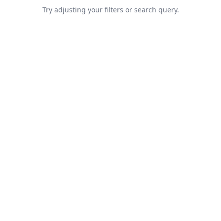
Try adjusting your filters or search query.