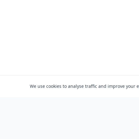
We use cookies to analyse traffic and improve your 