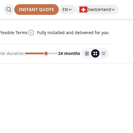
INSTANT QUOTE
EN
Switzerland
Flexible Terms
Fully installed and delivered for you
tal duration
:
24 months