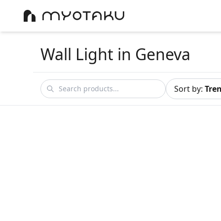
Wall Light
in Geneva
Sort by
:
Tre