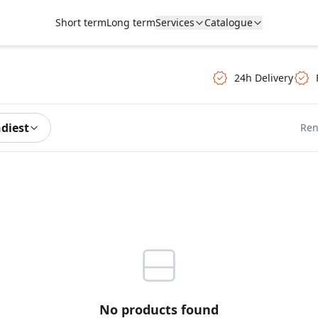
Short term
Long term
Services
Catalogue
24h Delivery
ndiest
Ren
No products found