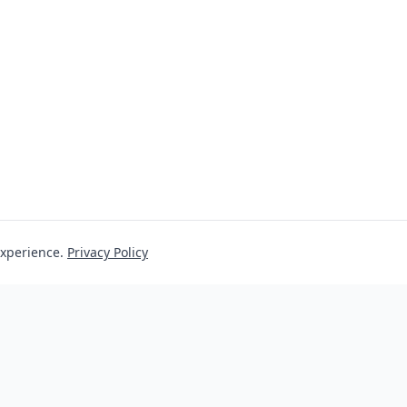
experience.
Privacy Policy