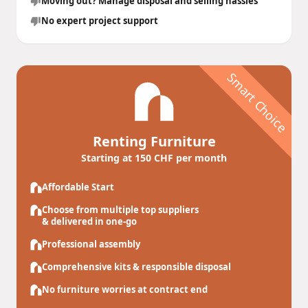
Moving out? Manage disposal and selling hassles
No expert project support
Smart Choice
Renting Furniture
Starting at 150 CHF per month
Affordable Start
Choose from multiple top suppliers
& delivered in one-go
Professional assembly
Comprehensive kits & responsible disposal
No furniture worries at contract end