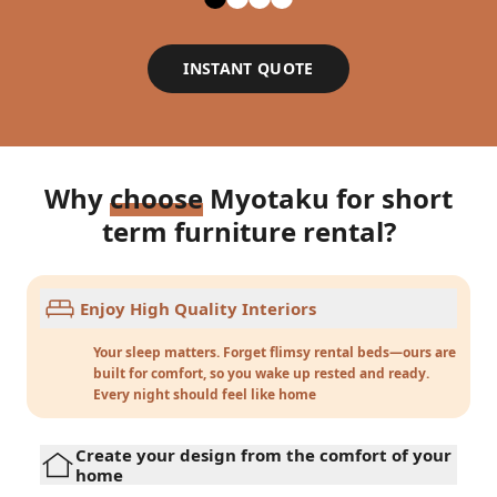
INSTANT QUOTE
Why
choose
Myotaku for short
term furniture rental?
Enjoy High Quality Interiors
Your sleep matters. Forget flimsy rental beds—ours are
built for comfort, so you wake up rested and ready.
Every night should feel like home
Create your design from the comfort of your
home