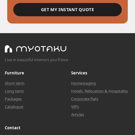
GET MY INSTANT QUOTE
Live in beautiful interiors you'll love
Furniture
Services
Short term
Homestaging
Long term
Hotels, Relocation & Hospitality
Packages
Corporate flats
Catalogue
VIPs
Articles
Contact