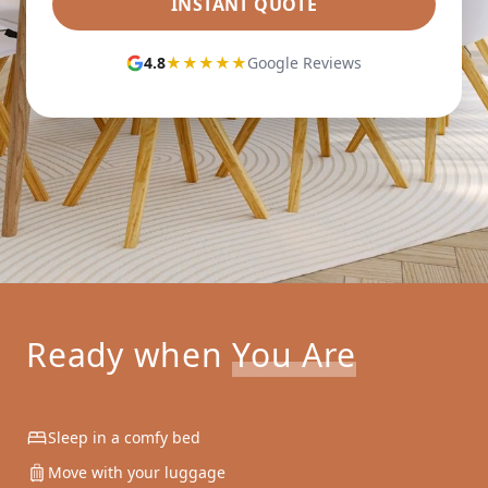
INSTANT QUOTE
4.8
★★★★★
Google Reviews
Ready when
You Are
Sleep in a comfy bed
Move with your luggage