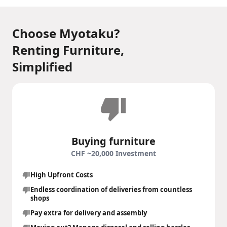
Choose Myotaku?
Renting Furniture,
Simplified
Buying furniture
CHF ~20,000 Investment
High Upfront Costs
Endless coordination of deliveries from countless
shops
Pay extra for delivery and assembly