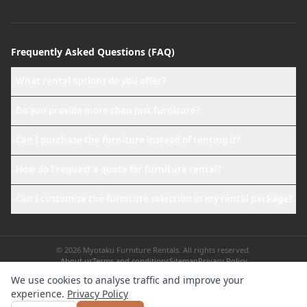
Frequently Asked Questions (FAQ)
What rental options do you offer?
+
Do you provide more than just furniture?
+
Can I purchase the furniture instead of renting it?
+
How do I request a quote for furniture rental?
+
Can I customize the furniture selection in my rental package?
+
© 2026 Myotaku Furniture Rentals. All rights reserved.
About us
Terms and conditions
Sitemap
Privacy Policy
We use cookies to analyse traffic and improve your
experience.
Privacy Policy