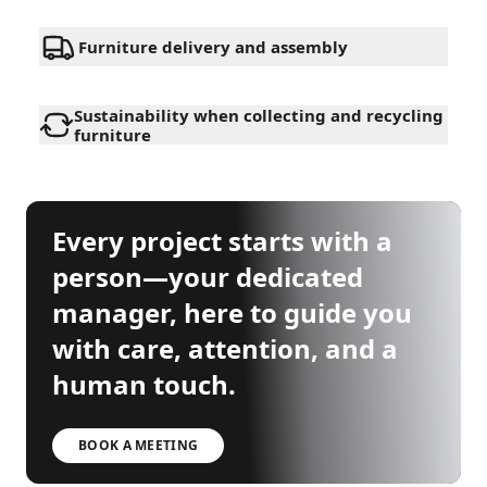
Furniture delivery and assembly
Sustainability when collecting and recycling
furniture
Every project starts with a
person—your dedicated
manager, here to guide you
with care, attention, and a
human touch.
BOOK A MEETING