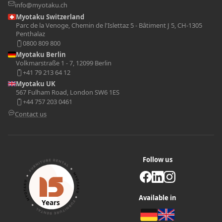
info@myotaku.ch
Myotaku Switzerland
Parc de la Venoge, Chemin de l'Islettaz 5 - Bâtiment J 5, CH-1305
Penthalaz
0800 809 800
Myotaku Berlin
Volkmarstraße 1 - 7, 12099 Berlin
+41 79 213 64 12
Myotaku UK
567 Fulham Road, London SW6 1ES
+44 757 203 0461
Contact us
Follow us
Available in
Years