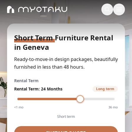
Short Term
Furniture Rental
in
Geneva
Ready-to-move-in design packages, beautifully
furnished in less than 48 hours.
Rental Term
Rental Term
:
24 Months
Long term
<1 mo
36 mo
Short term