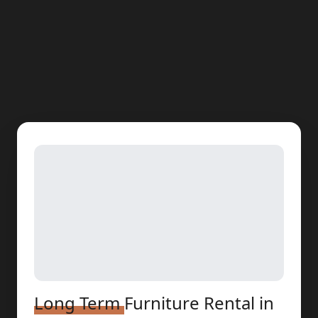
Long Term
Furniture Rental
in