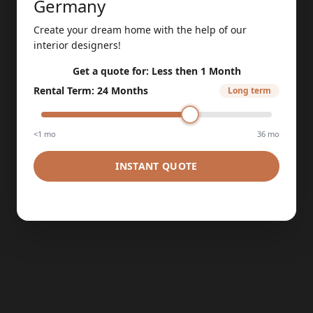
Germany
Create your dream home with the help of our
interior designers!
Get a quote for:
Less then 1 Month
Rental Term
:
24 Months
Long term
<1 mo
36 mo
INSTANT QUOTE