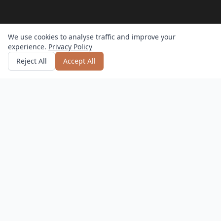
We use cookies to analyse traffic and improve your
experience.
Privacy Policy
Get quote
or call
0800 809 800
Reject All
Accept All
How it works?
Hassle-Free
Delivery, setup, and returns – we do it all.