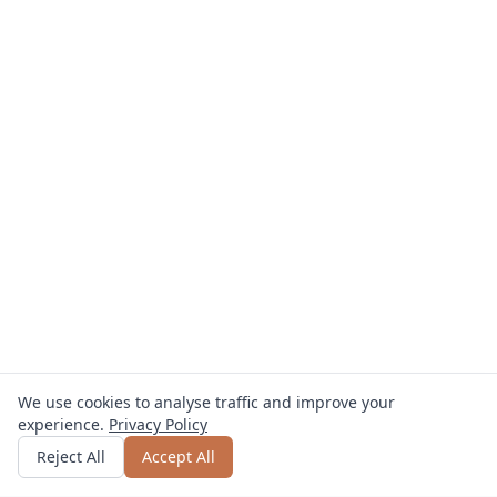
We use cookies to analyse traffic and improve your
experience.
Privacy Policy
Get quote
or call
0800 809 800
Reject All
Accept All