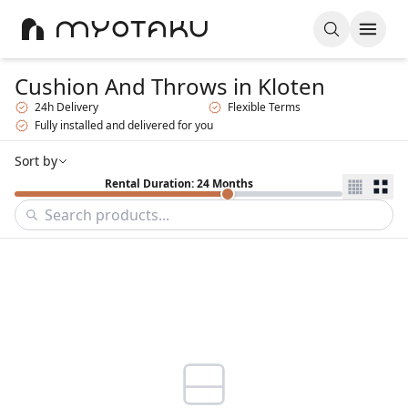
Cushion And Throws
in Kloten
24h Delivery
Flexible Terms
Fully installed and delivered for you
Sort by
Rental Duration: 24 Months