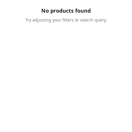
No products found
Try adjusting your filters or search query.