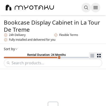
Bookcase Display Cabinet
in La Tour
De Treme
24h Delivery
Flexible Terms
Fully installed and delivered for you
Sort by
Rental Duration: 24 Months