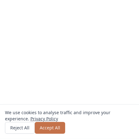
We use cookies to analyse traffic and improve your
experience.
Privacy Policy
Get quote
or call
0800 809 800
Reject All
Accept All