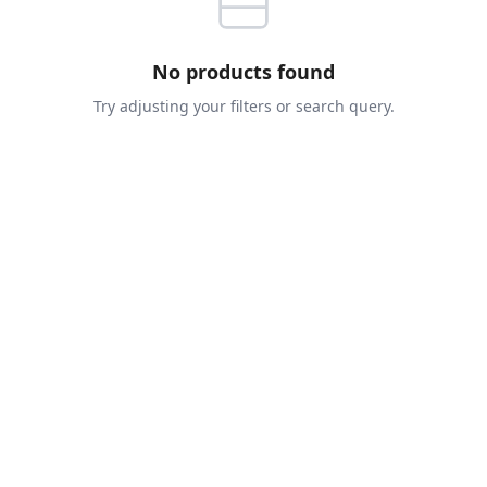
No products found
Try adjusting your filters or search query.