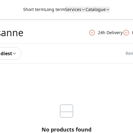
Short term
Long term
Services
Catalogue
sanne
24h Delivery
ndiest
Ren
No products found