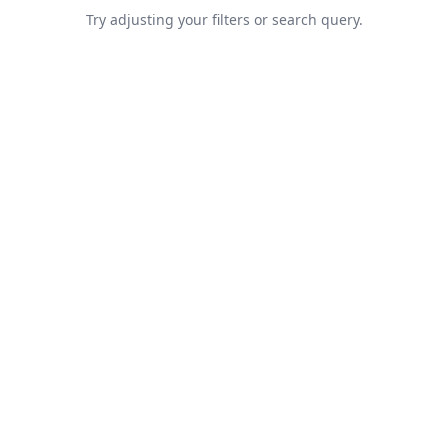
Try adjusting your filters or search query.