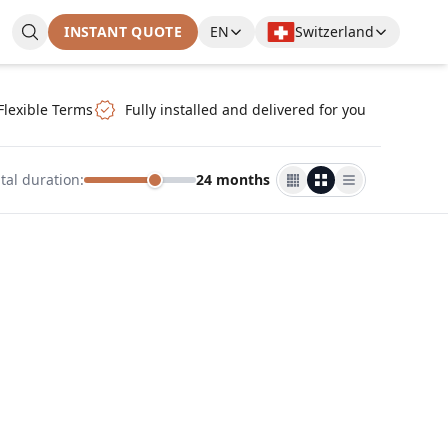
INSTANT QUOTE
EN
Switzerland
Flexible Terms
Fully installed and delivered for you
tal duration
:
24 months