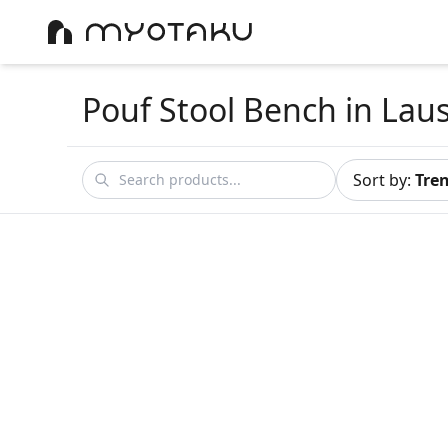
Pouf Stool Bench
in Lau
Sort by
:
Tre