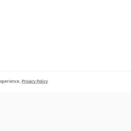
experience.
Privacy Policy