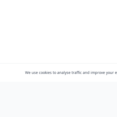
We use cookies to analyse traffic and improve your 