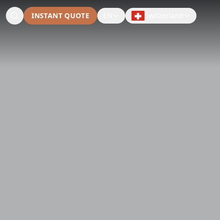
INSTANT QUOTE
EN
Switzerland