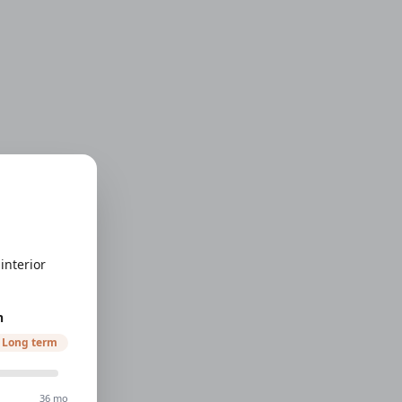
interior
h
Long term
36 mo