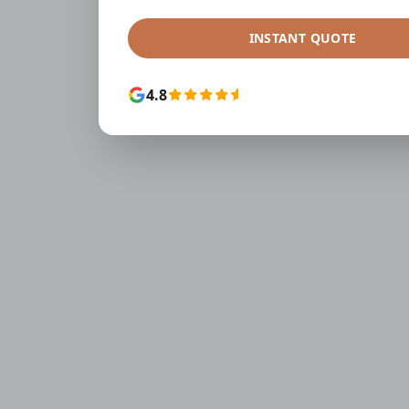
INSTANT QUOTE
4.8