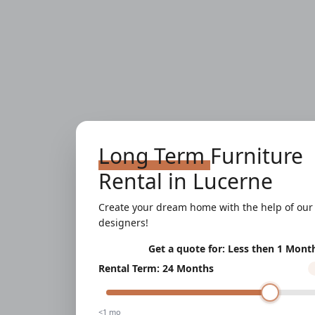
Long Term
Furniture
Rental
in
Lucerne
Create your dream home with the help of our 
designers!
Get a quote for:
Less then 1 Mont
Rental Term
:
24 Months
<1 mo