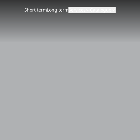
Short term
Long term
Services
Catalogue