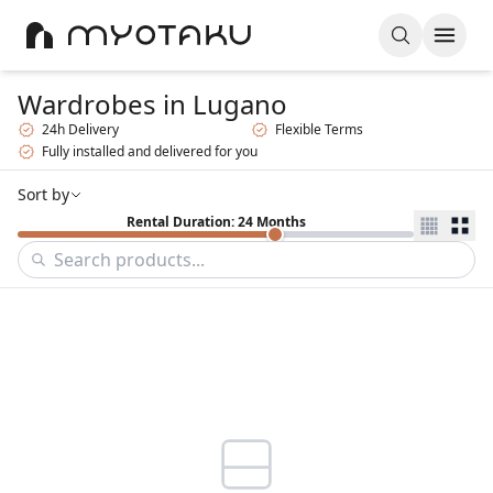
Wardrobes
in Lugano
24h Delivery
Flexible Terms
Fully installed and delivered for you
Sort by
Rental Duration: 24 Months