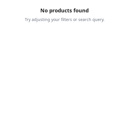
No products found
Try adjusting your filters or search query.