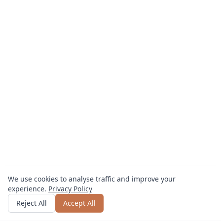
We use cookies to analyse traffic and improve your
experience.
Privacy Policy
Get quote
or call
0800 809 800
Reject All
Accept All