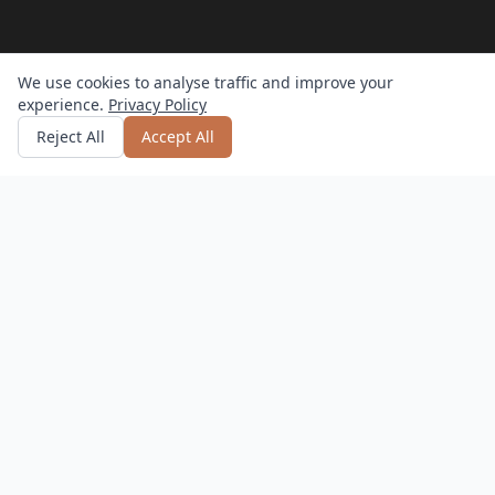
We use cookies to analyse traffic and improve your
experience.
Privacy Policy
Get quote
or call
0800 809 800
Reject All
Accept All
How it works?
Hassle-Free
Delivery, setup, and returns – we do it all.