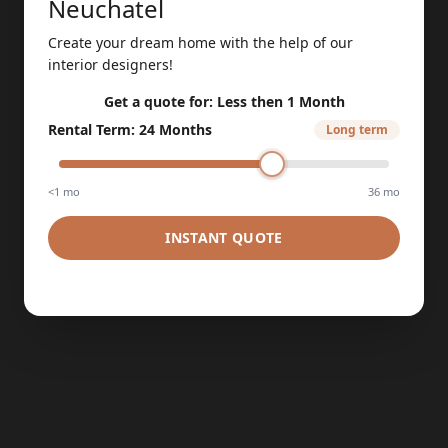
Neuchatel
Create your dream home with the help of our
interior designers!
Get a quote for:
Less then 1 Month
Rental Term
:
24 Months
Long term
<1 mo
36 mo
INSTANT QUOTE