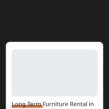
Long Term
Furniture Rental
in