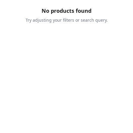
No products found
Try adjusting your filters or search query.