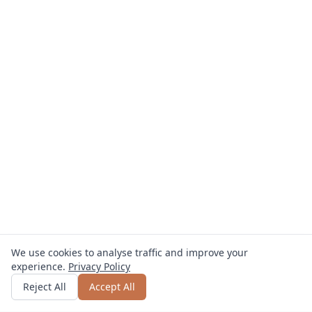
We use cookies to analyse traffic and improve your
experience.
Privacy Policy
Get quote
or call
0800 809 800
Reject All
Accept All