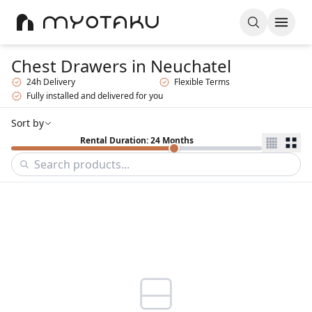
Chest Drawers
in Neuchatel
24h Delivery
Flexible Terms
Fully installed and delivered for you
Sort by
Rental Duration: 24 Months