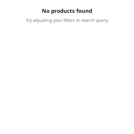
No products found
Try adjusting your filters or search query.