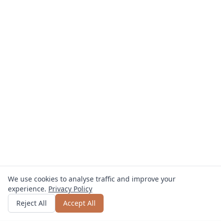
We use cookies to analyse traffic and improve your
experience.
Privacy Policy
Get quote
or call
0800 809 800
Reject All
Accept All