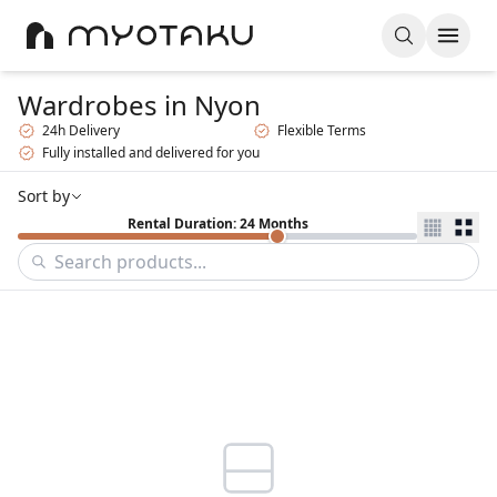
Wardrobes
in Nyon
24h Delivery
Flexible Terms
Fully installed and delivered for you
Sort by
Rental Duration: 24 Months