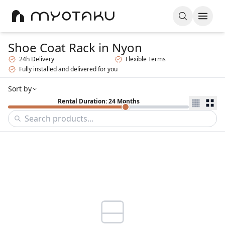
Shoe Coat Rack
in Nyon
24h Delivery
Flexible Terms
Fully installed and delivered for you
Sort by
Rental Duration: 24 Months