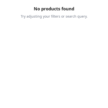
No products found
Try adjusting your filters or search query.