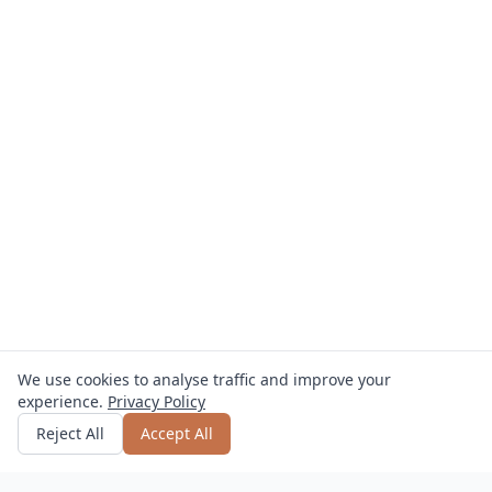
We use cookies to analyse traffic and improve your
experience.
Privacy Policy
Get quote
or call
0800 809 800
Reject All
Accept All