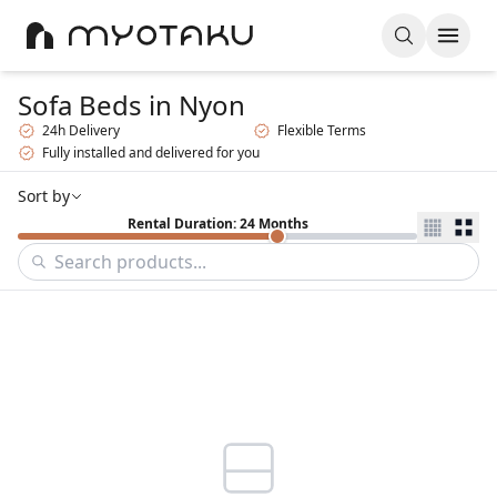
Sofa Beds
in Nyon
24h Delivery
Flexible Terms
Fully installed and delivered for you
Sort by
Rental Duration: 24 Months