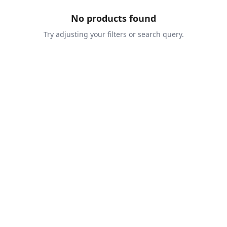
No products found
Try adjusting your filters or search query.