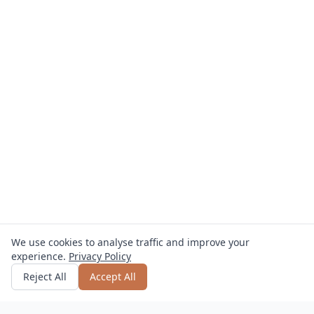
We use cookies to analyse traffic and improve your
experience.
Privacy Policy
Get quote
or call
0800 809 800
Reject All
Accept All