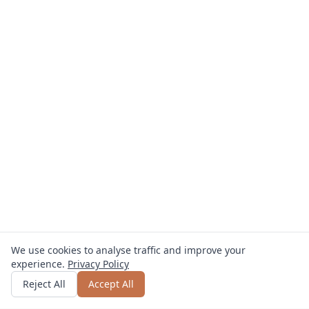
We use cookies to analyse traffic and improve your
experience.
Privacy Policy
Get quote
or call
0800 809 800
Reject All
Accept All