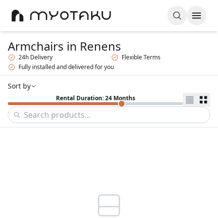
Armchairs
in Renens
24h Delivery
Flexible Terms
Fully installed and delivered for you
Sort by
Rental Duration: 24 Months