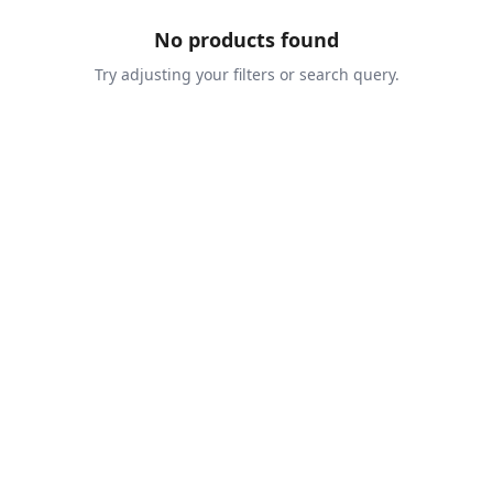
No products found
Try adjusting your filters or search query.