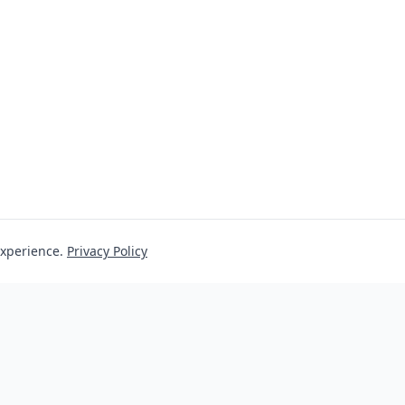
experience.
Privacy Policy