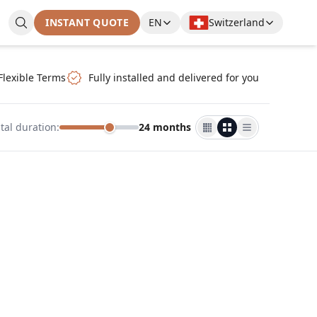
INSTANT QUOTE
EN
Switzerland
Flexible Terms
Fully installed and delivered for you
tal duration
:
24 months