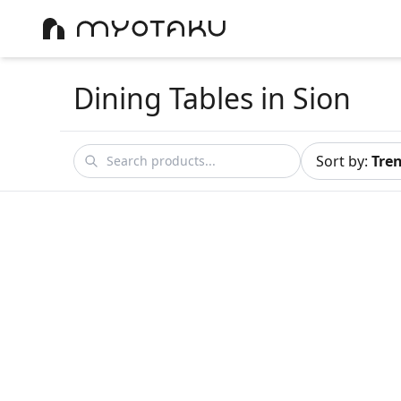
Dining Tables
in Sion
Sort by
:
Tre