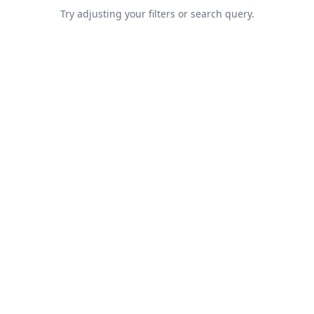
Try adjusting your filters or search query.