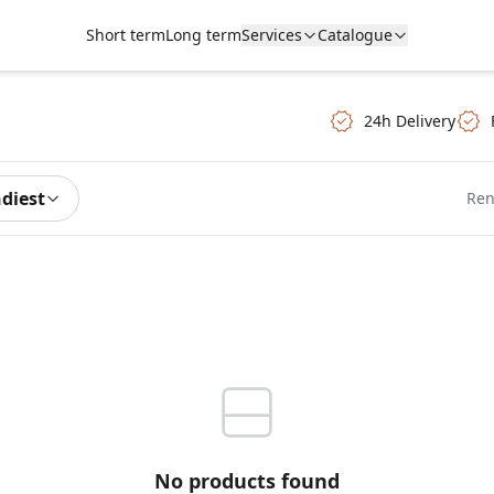
Short term
Long term
Services
Catalogue
24h Delivery
ndiest
Ren
No products found