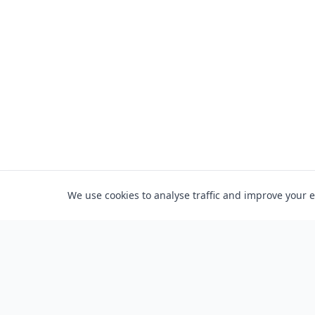
We use cookies to analyse traffic and improve your 