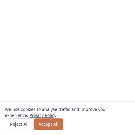
We use cookies to analyse traffic and improve your
experience.
Privacy Policy
Get quote
or call
0800 809 800
Reject All
Accept All