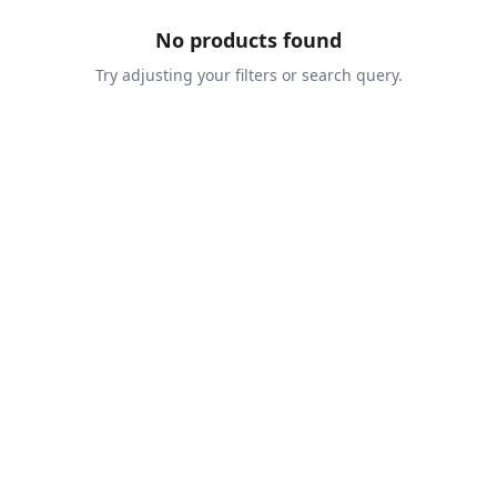
No products found
Try adjusting your filters or search query.