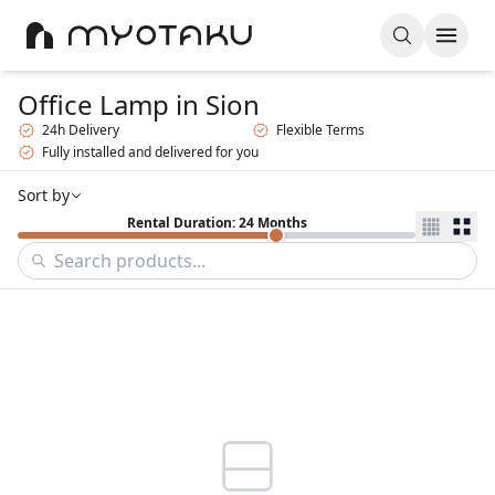
Office Lamp
in Sion
24h Delivery
Flexible Terms
Fully installed and delivered for you
Sort by
Rental Duration: 24 Months