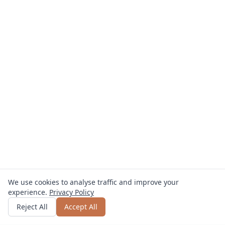
We use cookies to analyse traffic and improve your
experience.
Privacy Policy
Get quote
or call
0800 809 800
Reject All
Accept All