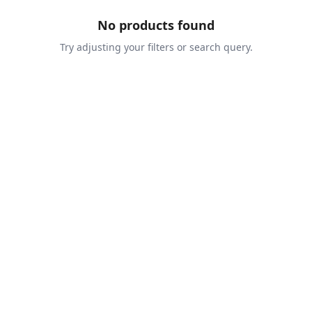
No products found
Try adjusting your filters or search query.