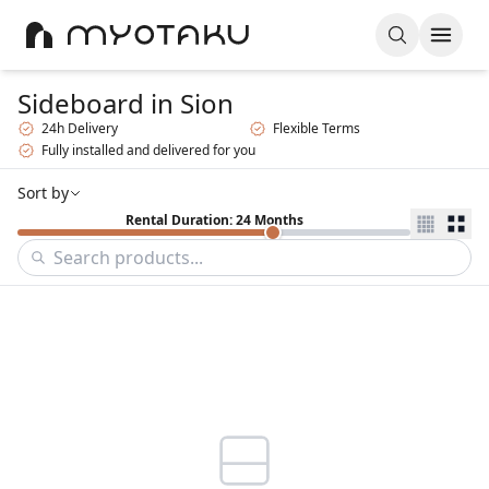
Sideboard
in Sion
24h Delivery
Flexible Terms
Fully installed and delivered for you
Sort by
Rental Duration: 24 Months