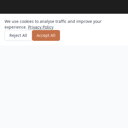
We use cookies to analyse traffic and improve your
experience.
Privacy Policy
Get quote
or call
0800 809 800
Reject All
Accept All
How it works?
Hassle-Free
Delivery, setup, and returns – we do it all.