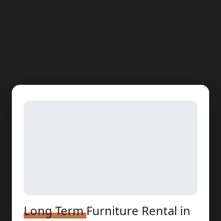
Long Term
Furniture Rental
in