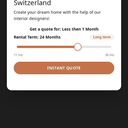
Switzerland
Create your dream home with the help of our
interior designers!
Get a quote for:
Less then 1 Month
Rental Term
:
24 Months
Long term
<1 mo
36 mo
INSTANT QUOTE