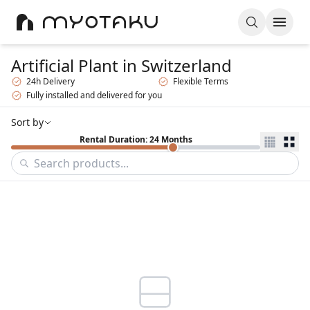
Artificial Plant
in Switzerland
24h Delivery
Flexible Terms
Fully installed and delivered for you
Sort by
Rental Duration: 24 Months