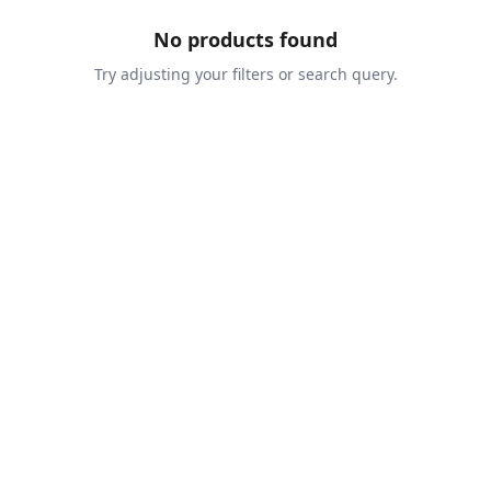
No products found
Try adjusting your filters or search query.