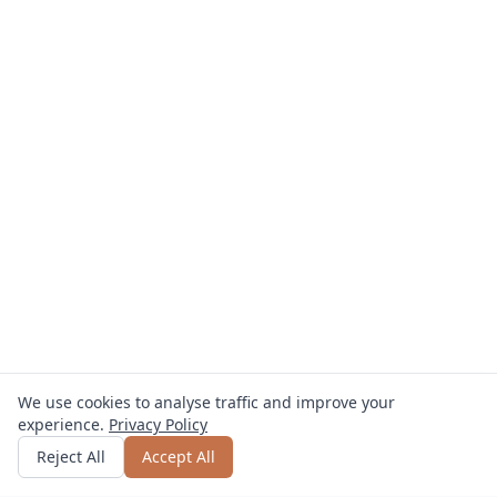
We use cookies to analyse traffic and improve your
experience.
Privacy Policy
Get quote
or call
0800 809 800
Reject All
Accept All