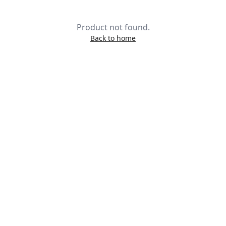
Product not found.
Back to home