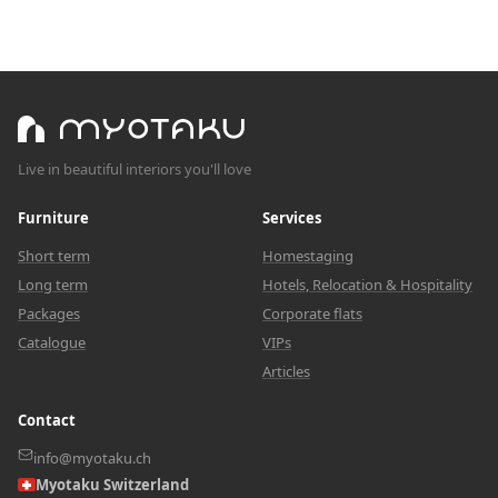
Live in beautiful interiors you'll love
Furniture
Services
Short term
Homestaging
Long term
Hotels, Relocation & Hospitality
Packages
Corporate flats
Catalogue
VIPs
Articles
Contact
info@myotaku.ch
Myotaku Switzerland