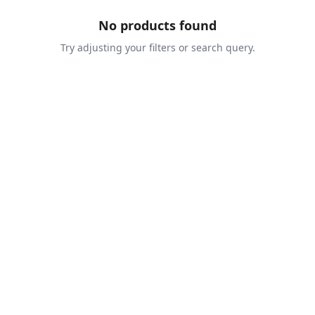
No products found
Try adjusting your filters or search query.