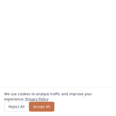
We use cookies to analyse traffic and improve your
experience.
Privacy Policy
Get quote
or call
0800 809 800
Reject All
Accept All