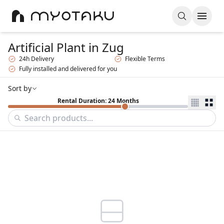
Artificial Plant
in Zug
24h Delivery
Flexible Terms
Fully installed and delivered for you
Sort by
Rental Duration: 24 Months