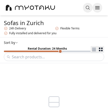
Sofas
in Zurich
24h Delivery
Flexible Terms
Fully installed and delivered for you
Sort by
Rental Duration: 24 Months