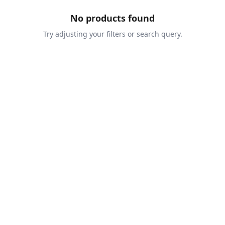
No products found
Try adjusting your filters or search query.