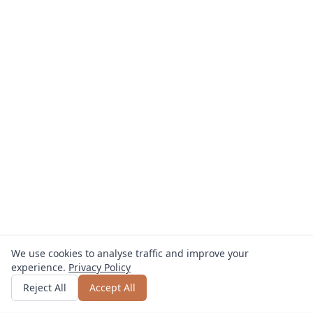
We use cookies to analyse traffic and improve your
experience.
Privacy Policy
Get quote
or call
0800 809 800
Reject All
Accept All