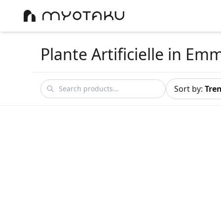
Plante Artificielle
in Em
Sort by
:
Tre