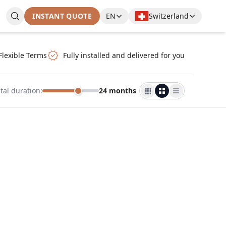
INSTANT QUOTE
EN
Switzerland
Flexible Terms
Fully installed and delivered for you
tal duration
:
24 months