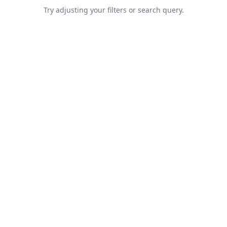
Try adjusting your filters or search query.