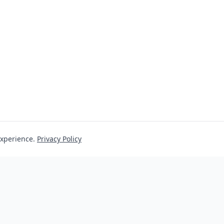
experience.
Privacy Policy