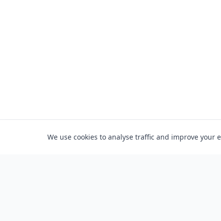
We use cookies to analyse traffic and improve your 