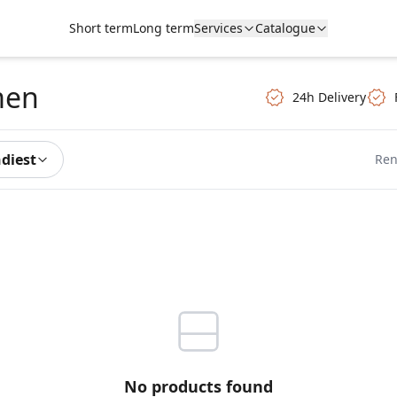
Short term
Long term
Services
Catalogue
men
24h Delivery
ndiest
Ren
No products found