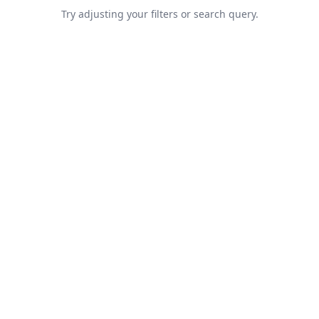
Try adjusting your filters or search query.