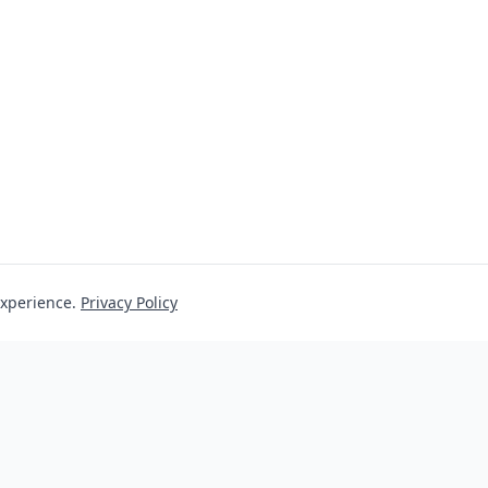
experience.
Privacy Policy