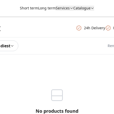
Short term
Long term
Services
Catalogue
t
24h Delivery
ndiest
Ren
No products found