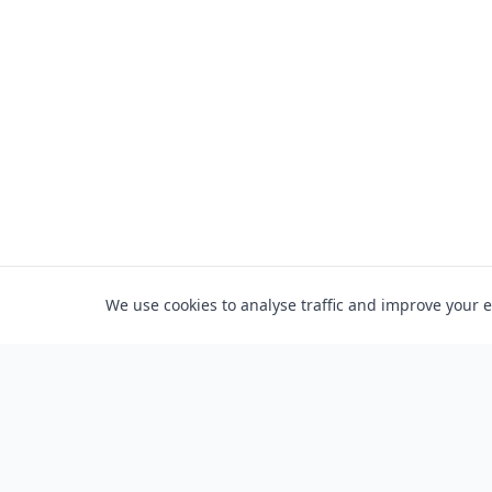
We use cookies to analyse traffic and improve your 