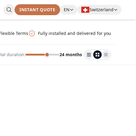
INSTANT QUOTE
EN
Switzerland
Flexible Terms
Fully installed and delivered for you
tal duration
:
24 months