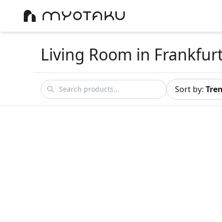
Living Room
in Frankfur
Sort by
:
Tre