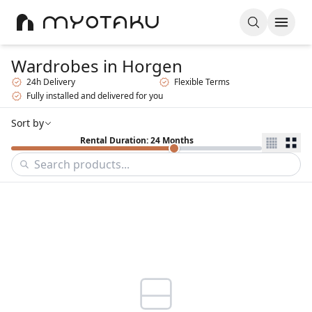
Wardrobes
in Horgen
24h Delivery
Flexible Terms
Fully installed and delivered for you
Sort by
Rental Duration: 24 Months