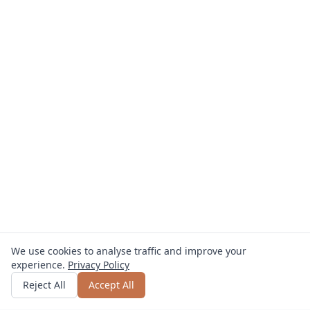
We use cookies to analyse traffic and improve your
experience.
Privacy Policy
Get quote
or call
0800 809 800
Reject All
Accept All