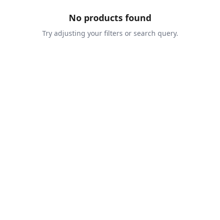
No products found
Try adjusting your filters or search query.