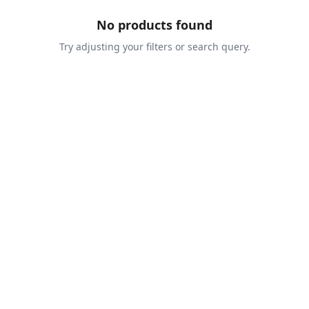
No products found
Try adjusting your filters or search query.