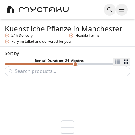
Kuenstliche Pflanze
in Manchester
24h Delivery
Flexible Terms
Fully installed and delivered for you
Sort by
Rental Duration: 24 Months