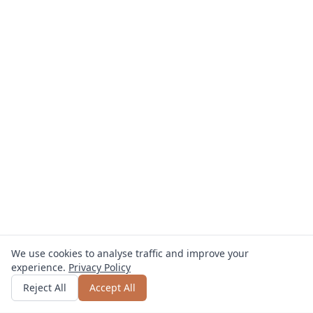
We use cookies to analyse traffic and improve your
experience.
Privacy Policy
Get quote
or call
0800 809 800
Reject All
Accept All