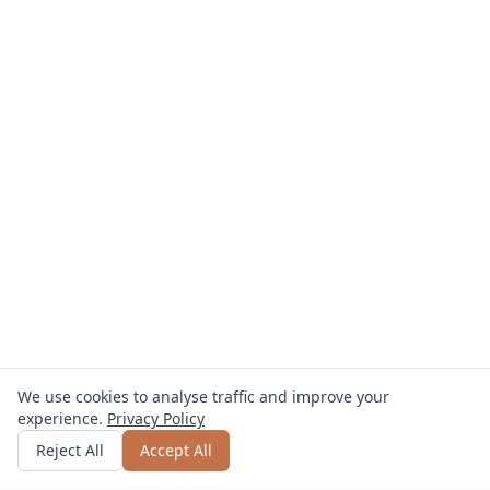
We use cookies to analyse traffic and improve your
experience.
Privacy Policy
Get quote
or call
0800 809 800
Reject All
Accept All