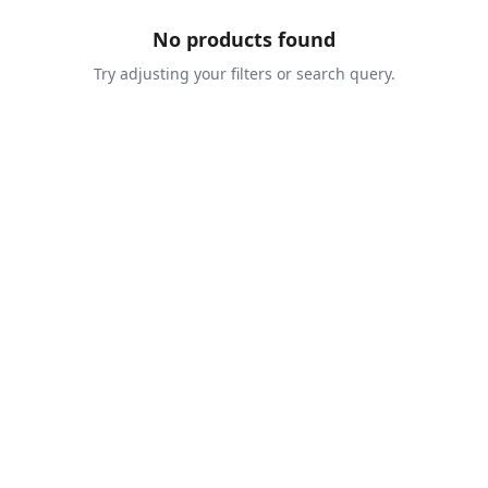
No products found
Try adjusting your filters or search query.