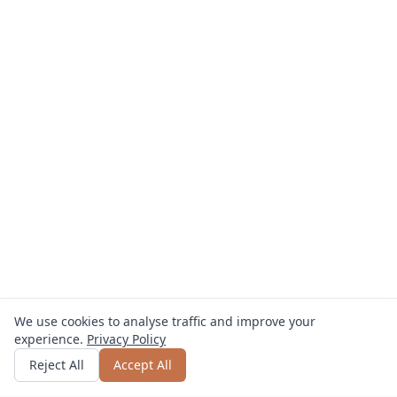
We use cookies to analyse traffic and improve your
experience.
Privacy Policy
Get quote
or call
0800 809 800
Reject All
Accept All