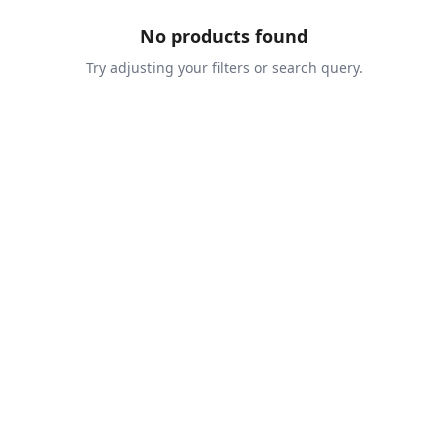
No products found
Try adjusting your filters or search query.