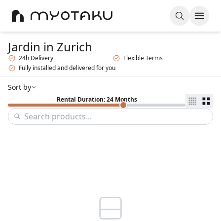
Jardin
in Zurich
24h Delivery
Flexible Terms
Fully installed and delivered for you
Sort by
Rental Duration: 24 Months